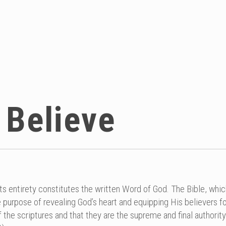
 Believe
its entirety constitutes the written Word of God. The Bible, whi
 purpose of revealing God’s heart and equipping His believers fo
f the scriptures and that they are the supreme and final authority 