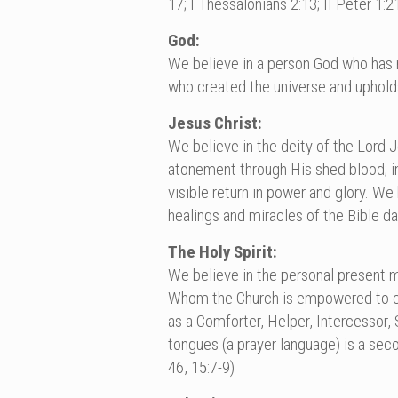
17; I Thessalonians 2:13; II Peter 1:2
God:
We believe in a person God who has re
who created the universe and uphold
Jesus Christ:
We believe in the deity of the Lord Jes
atonement through His shed blood; in 
visible return in power and glory. W
healings and miracles of the Bible d
The Holy Spirit:
We believe in the personal present mi
Whom the Church is empowered to carr
as a Comforter, Helper, Intercessor, 
tongues (a prayer language) is a seco
46, 15:7-9)