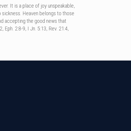
er. It is a place of joy unspeakable,
no sickness. Heaven belongs to those
 and accepting the good news that
 Eph. 2:8-9, I Jn. 5:13, Rev. 21:4,