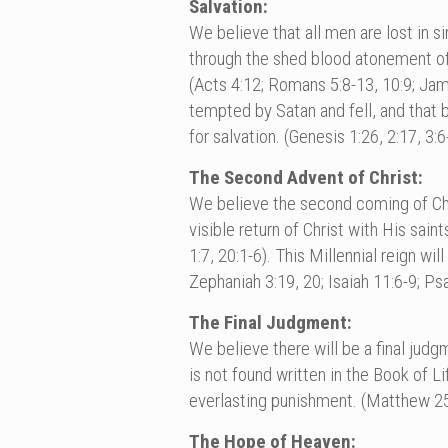
Salvation:
We believe that all men are lost in s
through the shed blood atonement of Je
(Acts 4:12; Romans 5:8-13, 10:9; Ja
tempted by Satan and fell, and that 
for salvation. (Genesis 1:26, 2:17, 3
The Second Advent of Christ:
We believe the second coming of Chri
visible return of Christ with His sai
1:7, 20:1-6). This Millennial reign wi
Zephaniah 3:19, 20; Isaiah 11:6-9; Ps
The Final Judgment:
We believe there will be a final jud
is not found written in the Book of L
everlasting punishment. (Matthew 25:
The Hope of Heaven: