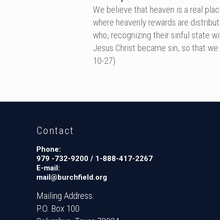
We believe that heaven is a real plac
where heavenly rewards are distribut
who, recognizing their sinful state w
Jesus Christ became sin, so that we c
10-27)
Contact
Phone:
979 -732-9200 / 1-888-417-2267
E-mail:
mail@burchfield.org
Mailing Address:
P.O. Box 100