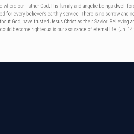
e where our Father God, His family and angelic beings dwell forev
ed for every believer’s earthly service. There is no sorrow and 
ithout God, have trusted Jesus Christ as their Savior. Believing
ould become righteous is our assurance of eternal life. (Jn. 14:2,