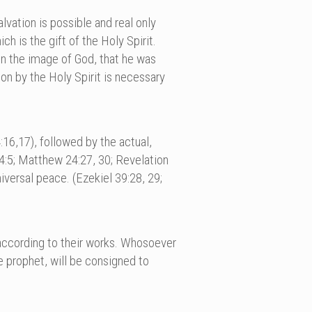
lvation is possible and real only
h is the gift of the Holy Spirit.
in the image of God, that he was
on by the Holy Spirit is necessary
16,17), followed by the actual,
14:5; Matthew 24:27, 30; Revelation
niversal peace. (Ezekiel 39:28, 29;
 according to their works. Whosoever
se prophet, will be consigned to