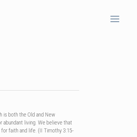
ch is both the Old and New
r abundant living. We believe that
for faith and life. (II Timothy 3:15-