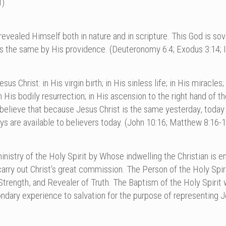
1)
vealed Himself both in nature and in scripture. This God is sover
s the same by His providence. (Deuteronomy 6:4; Exodus 3:14; I
us Christ: in His virgin birth; in His sinless life; in His miracles
His bodily resurrection; in His ascension to the right hand of th
e believe that because Jesus Christ is the same yesterday, toda
ays are available to believers today. (John 10:16; Matthew 8:16-
nistry of the Holy Spirit by Whose indwelling the Christian is ena
y out Christ’s great commission. The Person of the Holy Spirit 
Strength, and Revealer of Truth. The Baptism of the Holy Spirit 
ndary experience to salvation for the purpose of representing Je