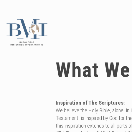
What We
Inspiration of The Scriptures:
We believe the Holy Bible, alone, in 
Testament, is inspired by God for the
this inspiration extends to all parts o