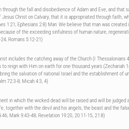
in through the fall and disobedience of Adam and Eve, and that sa
sus Christ on Calvary; that it is appropriated through faith, whic
mes 1:21; Ephesians 2:8) Man: We believe that man was created 
because of the exceeding sinfulness of human nature, regenerati
:6-24; Romans 5:12-21)
st includes the catching away of the Church (I Thessalonians 4:
nts to reign with Him on earth for one thousand years (Zechariah 
ll bring the salvation of national Israel and the establishment of u
alm 72:3-8; Micah 4:3, 4)
gment in which the wicked dead will be raised and will be judged
ife, together with the devil and his angels, the beast and the fal
46; Mark 9:43-48; Revelation 19:20, 20:11-15, 21:8)