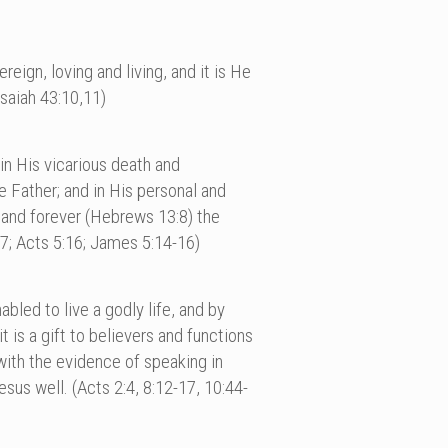
eign, loving and living, and it is He
saiah 43:10,11)
; in His vicarious death and
e Father; and in His personal and
y and forever (Hebrews 13:8) the
17; Acts 5:16; James 5:14-16)
bled to live a godly life, and by
is a gift to believers and functions
with the evidence of speaking in
sus well. (Acts 2:4, 8:12-17, 10:44-