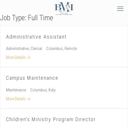
Job Type:
Full Time
Administrative Assistant
Administrative
Clerical
Columbus
Remote
More Details
Campus Maintenance
Maintenance
Columbus
Katy
More Details
Children’s Ministry Program Director