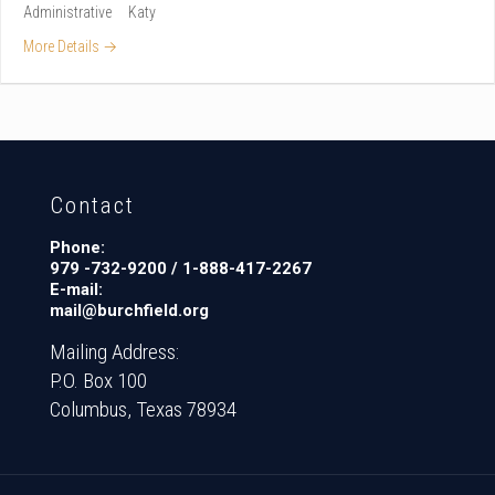
Administrative
Katy
More Details
Contact
Phone:
979 -732-9200 / 1-888-417-2267
E-mail:
mail@burchfield.org
Mailing Address:
P.O. Box 100
Columbus, Texas 78934