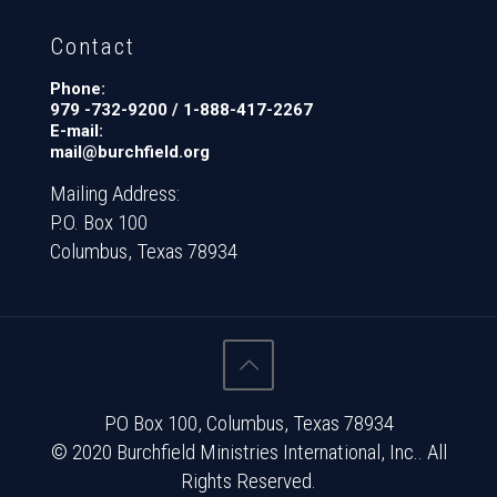
Contact
Phone:
979 -732-9200 / 1-888-417-2267
E-mail:
mail@burchfield.org
Mailing Address:
P.O. Box 100
Columbus, Texas 78934
PO Box 100, Columbus, Texas 78934
© 2020 Burchfield Ministries International, Inc.. All
Rights Reserved.