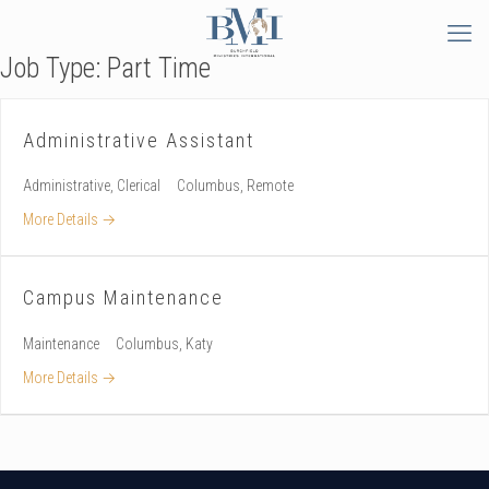
Job Type:
Part Time
Administrative Assistant
Administrative
Clerical
Columbus
Remote
More Details
Campus Maintenance
Maintenance
Columbus
Katy
More Details