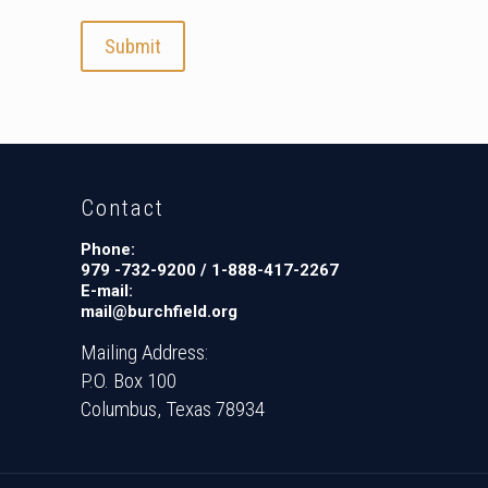
d
i
t
C
a
r
d
Contact
s
:
Phone:
A
979 -732-9200 / 1-888-417-2267
E-mail:
m
mail@burchfield.org
e
r
Mailing Address:
i
P.O. Box 100
c
Columbus, Texas 78934
a
n