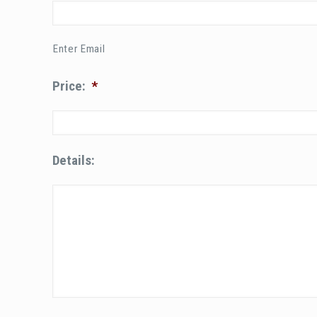
Enter Email
Price:
*
Details: