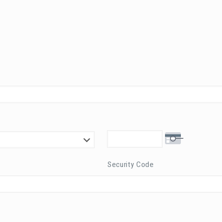
Security Code