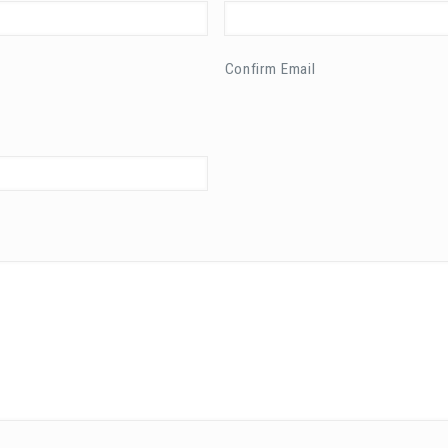
Confirm Email