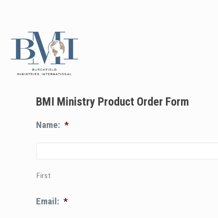
BMI Ministry Product Order Form
Name:
*
First
Email:
*