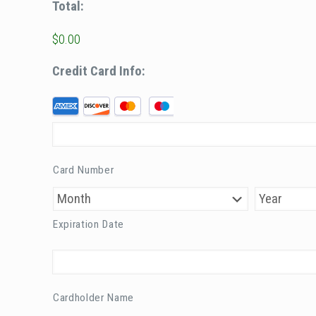
Total:
$0.00
Credit Card Info:
S
u
p
p
Card Number
o
r
t
Expiration Date
e
d
C
r
Cardholder Name
e