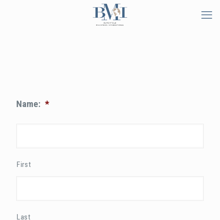
Name:
*
First
Last