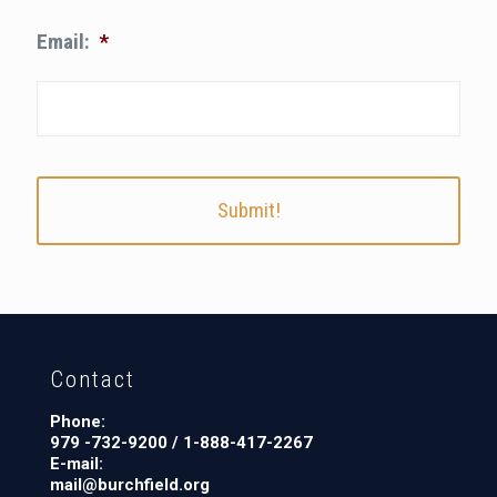
Email:
*
Contact
Phone:
979 -732-9200 / 1-888-417-2267
E-mail:
mail@burchfield.org