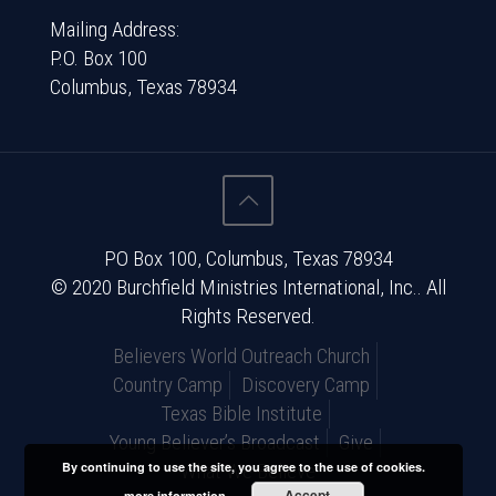
Mailing Address:
P.O. Box 100
Columbus, Texas 78934
PO Box 100, Columbus, Texas 78934
© 2020 Burchfield Ministries International, Inc.. All
Rights Reserved.
Believers World Outreach Church
Country Camp
Discovery Camp
Texas Bible Institute
Young Believer’s Broadcast
Give
What We Believe
By continuing to use the site, you agree to the use of cookies.
Accept
more information