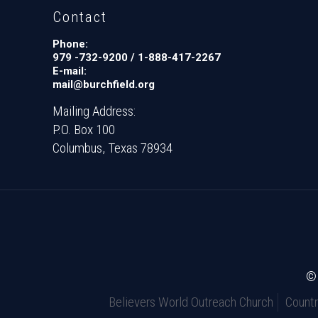
Contact
Phone:
979 -732-9200 / 1-888-417-2267
E-mail:
mail@burchfield.org
Mailing Address:
P.O. Box 100
Columbus, Texas 78934
© 
Believers World Outreach Church
Count