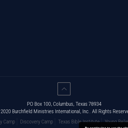
PO Box 100, Columbus, Texas 78934
2020 Burchfield Ministries International, Inc.. All Rights Reserv
ry Camp
Discovery Camp
Texas Bible Institute
Young Belie
By continuing to use the sit