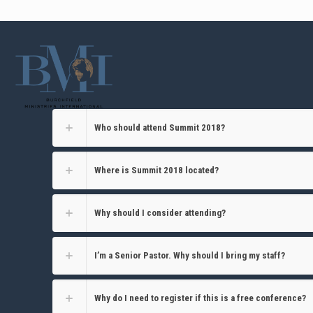
Who should attend Summit 2018?
Where is Summit 2018 located?
Why should I consider attending?
I’m a Senior Pastor. Why should I bring my staff?
Why do I need to register if this is a free conference?