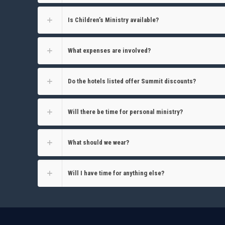
Is Children’s Ministry available?
What expenses are involved?
Do the hotels listed offer Summit discounts?
Will there be time for personal ministry?
What should we wear?
Will I have time for anything else?