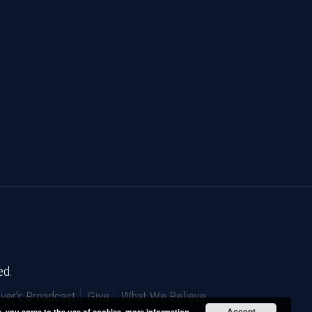
ed.
ver’s Broadcast
Give
What We Believe
Accept
e, you agree to the use of cookies.
more information