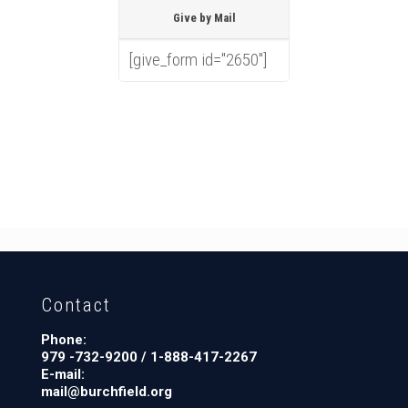
Give by Mail
[give_form id="2650"]
Contact
Phone:
979 -732-9200 / 1-888-417-2267
E-mail:
mail@burchfield.org