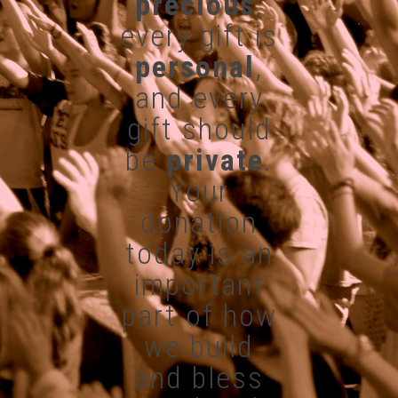
precious
,
every gift is
personal
,
and every
gift should
be
private
.
Your
donation
today is an
important
part of how
we build
and bless