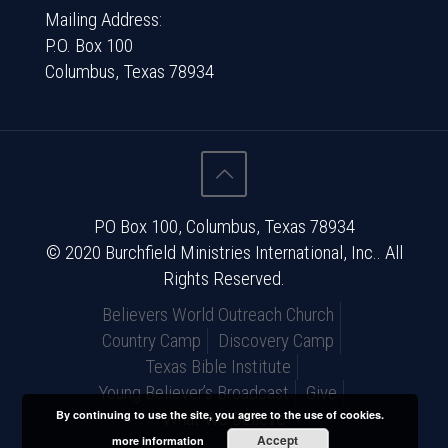
Mailing Address:
P.O. Box 100
Columbus, Texas 78934
PO Box 100, Columbus, Texas 78934
© 2020 Burchfield Ministries International, Inc.. All
Rights Reserved.
Believers World Outreach Church
Country Camp
Discovery Camp
Texas Bible Institute
Young Believer’s Broadcast
Give
By continuing to use the site, you agree to the use of cookies.
What We Believe
Accept
more information