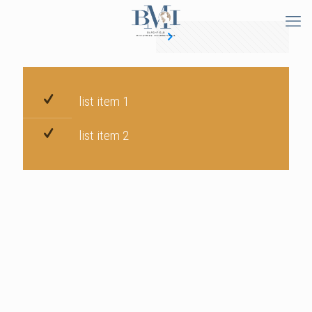
list item 1
list item 2