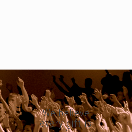
We believe
every gift is