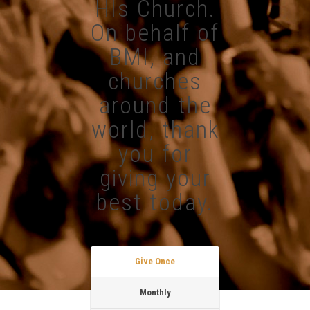
HIs Church.
On behalf of
BMI, and
churches
around the
world, thank
you for
giving your
best today.
Give Once
Monthly